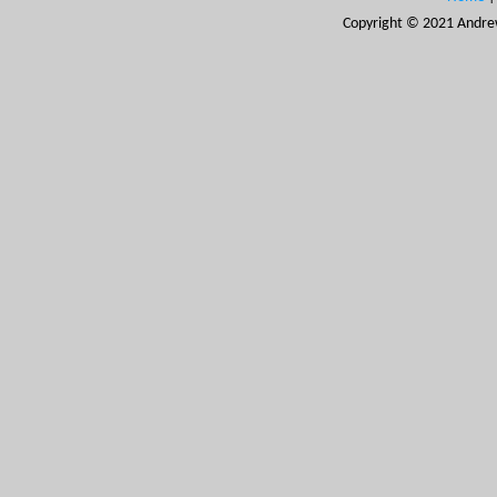
Copyright © 2021 Andrew