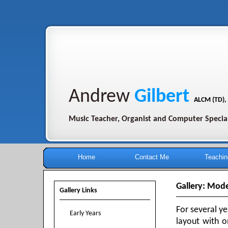
Andrew
Gilbert
ALCM (TD),
Music Teacher, Organist and Computer Special
Home
Contact Me
Teachin
Gallery: Mode
Gallery Links
For several y
Early Years
layout with o