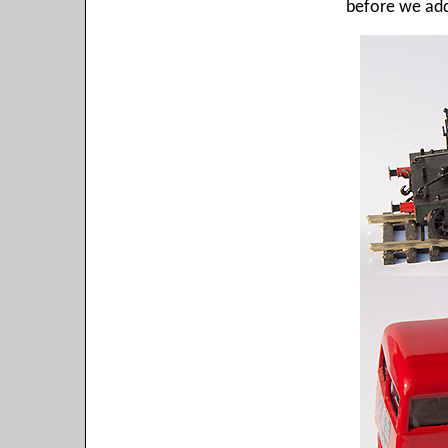
before we add