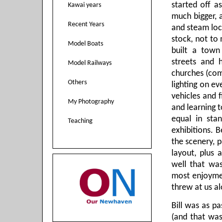
started off 
Kawai years
much bigger, 
Recent Years
and steam loc
stock, not to
Model Boats
built a town
streets and h
Model Railways
churches (com
Others
lighting on ev
vehicles and f
My Photography
and learning t
equal in sta
Teaching
exhibitions. 
the scenery, p
layout, plus a
well that was
most enjoymen
threw at us a
Bill was as p
(and that was