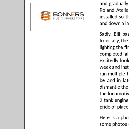
and gradually
Roland Atelie
installed so 
and down a la
Sadly, Bill p
Ironically, th
lighting the fi
completed al
excitedly loo
week and insta
run multiple t
be and in la
dismantle the 
the locomotiv
2 tank engin
pride of place
Here is a pho
some photos of